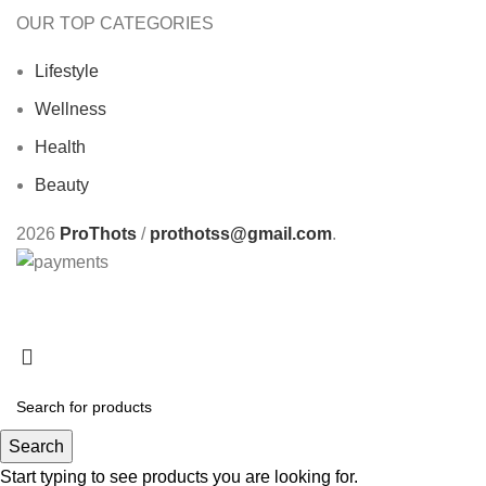
OUR TOP CATEGORIES
Lifestyle
Wellness
Health
Beauty
2026
ProThots
/
prothotss@gmail.com
.
Search
Start typing to see products you are looking for.