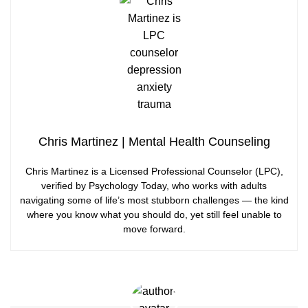
Chris Martinez | Mental Health Counseling
Chris Martinez is a Licensed Professional Counselor (LPC),
verified by Psychology Today, who works with adults
navigating some of life’s most stubborn challenges — the kind
where you know what you should do, yet still feel unable to
move forward.