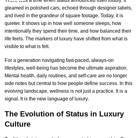
There was a time when status announced itself loudly. It
gleamed in polished cars, echoed through designer labels,
and lived in the grandeur of square footage. Today, it is
quieter. It shows up in how well someone sleeps, how
intentionally they spend their time, and how balanced their
life feels. The markers of luxury have shifted from what is
visible to what is felt.
For a generation navigating fast-paced, always-on
lifestyles, well-being has become the ultimate aspiration
.
Mental health, daily routines, and self-care are no longer
side notes but central to how people define success. In this
evolving landscape, wellness is not just a practice. It is a
signal. It is the new language of luxury.
The Evolution of Status in Luxury
Culture