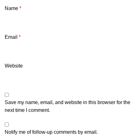
Name
*
Email
*
Website
Save my name, email, and website in this browser for the
next time I comment.
Notify me of follow-up comments by email.