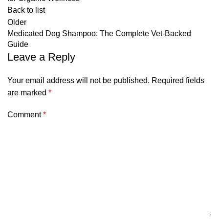
Back to list
Older
Medicated Dog Shampoo: The Complete Vet-Backed
Guide
Leave a Reply
Your email address will not be published.
Required fields
are marked
*
Comment
*