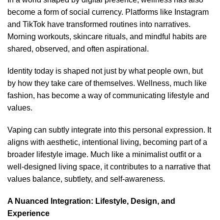
become a form of social currency. Platforms like Instagram
and TikTok have transformed routines into narratives.
Morning workouts, skincare rituals, and mindful habits are
shared, observed, and often aspirational.
Identity today is shaped not just by what people own, but
by how they take care of themselves. Wellness, much like
fashion, has become a way of communicating lifestyle and
values.
Vaping can subtly integrate into this personal expression. It
aligns with aesthetic, intentional living, becoming part of a
broader lifestyle image. Much like a minimalist outfit or a
well-designed living space, it contributes to a narrative that
values balance, subtlety, and self-awareness.
A Nuanced Integration: Lifestyle, Design, and
Experience