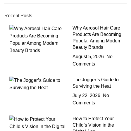
Recent Posts
Why Aerosol Hair Care
Products Are Becoming
Popular Among Modern
Beauty Brands
August 5, 2026
No
Comments
The Jogger’s Guide to
Surviving the Heat
July 22, 2026
No
Comments
How to Protect Your
Child’s Vision in the