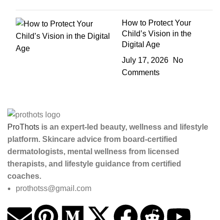
How to Protect Your
Child’s Vision in the
Digital Age
July 17, 2026
No
Comments
ProThots
is an expert-led beauty, wellness and lifestyle
platform. Skincare advice from board-certified
dermatologists, mental wellness from licensed
therapists, and lifestyle guidance from certified
coaches.
prothotss@gmail.com