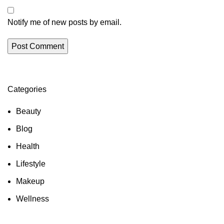
Notify me of new posts by email.
Categories
Beauty
Blog
Health
Lifestyle
Makeup
Wellness