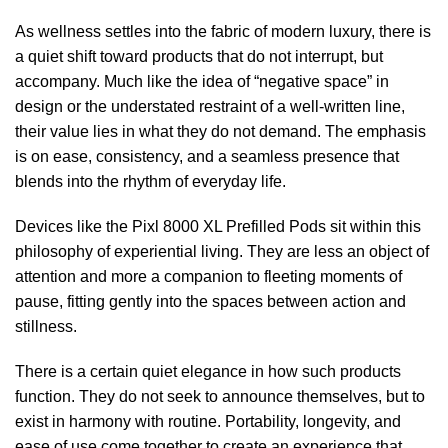
As wellness settles into the fabric of modern luxury, there is
a quiet shift toward products that do not interrupt, but
accompany. Much like the idea of “negative space” in
design or the understated restraint of a well-written line,
their value lies in what they do not demand. The emphasis
is on ease, consistency, and a seamless presence that
blends into the rhythm of everyday life.
Devices like the Pixl 8000 XL Prefilled Pods
sit within this
philosophy of experiential living. They are less an object of
attention and more a companion to fleeting moments of
pause, fitting gently into the spaces between action and
stillness.
There is a certain quiet elegance in how such products
function. They do not seek to announce themselves, but to
exist in harmony with routine. Portability, longevity, and
ease of use come together to create an experience that