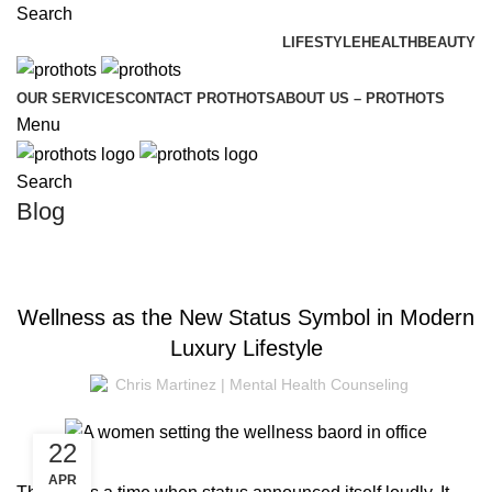
Search
LIFESTYLE
HEALTH
BEAUTY
OUR SERVICES
CONTACT PROTHOTS
ABOUT US – PROTHOTS
Menu
Search
Blog
WELLNESS
Wellness as the New Status Symbol in Modern
Luxury Lifestyle
Chris Martinez | Mental Health Counseling
22
APR