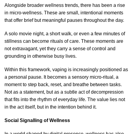
Alongside broader wellness trends, there has been a rise
in micro-wellness. These are small, intentional moments
that offer brief but meaningful pauses throughout the day.
A solo movie night, a short walk, or even a few minutes of
stillness can become rituals of care. These moments are
not extravagant, yet they carry a sense of control and
grounding in otherwise busy lives.
Within this framework, vaping is increasingly positioned as
a personal pause. It becomes a sensory micro-ritual, a
moment to step back, reset, and breathe between tasks.
Not as a statement, but as a subtle act of decompression
that fits into the rhythm of everyday life. The value lies not
in the act itself, but in the intention behind it.
Social Signalling of Wellness
In a world shaped by digital presence, wellness has also