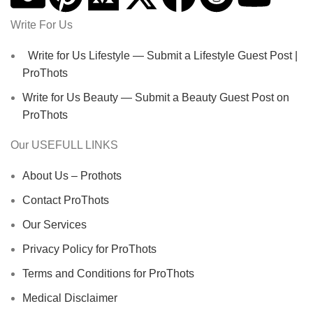
Write For Us
Write for Us Lifestyle — Submit a Lifestyle Guest Post |
ProThots
Write for Us Beauty — Submit a Beauty Guest Post on
ProThots
Our USEFULL LINKS
About Us – Prothots
Contact ProThots
Our Services
Privacy Policy for ProThots
Terms and Conditions for ProThots
Medical Disclaimer