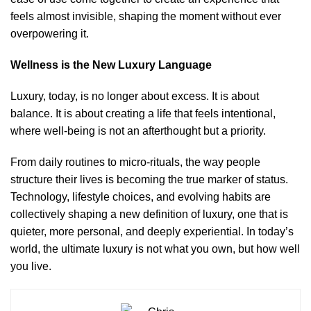
feels almost invisible, shaping the moment without ever
overpowering it.
Wellness is the New Luxury Language
Luxury, today, is no longer about excess. It is about
balance. It is about creating a life that feels intentional,
where well-being is not an afterthought but a priority.
From daily routines to micro-rituals, the way people
structure their lives is becoming the true marker of status.
Technology, lifestyle choices, and evolving habits are
collectively shaping a new definition of luxury, one that is
quieter, more personal, and deeply experiential. In today’s
world, the ultimate luxury is not what you own, but how well
you live.