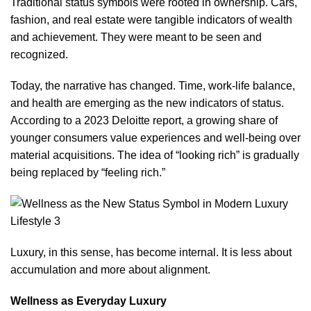
Traditional status symbols were rooted in ownership. Cars,
fashion, and real estate were tangible indicators of wealth
and achievement. They were meant to be seen and
recognized.
Today, the narrative has changed. Time, work-life balance,
and health are emerging as the new indicators of status.
According to a 2023 Deloitte report
, a growing share of
younger consumers value experiences and well-being over
material acquisitions. The idea of “looking rich” is gradually
being replaced by “feeling rich.”
Luxury, in this sense, has become internal. It is less about
accumulation and more about alignment.
Wellness as Everyday Luxury