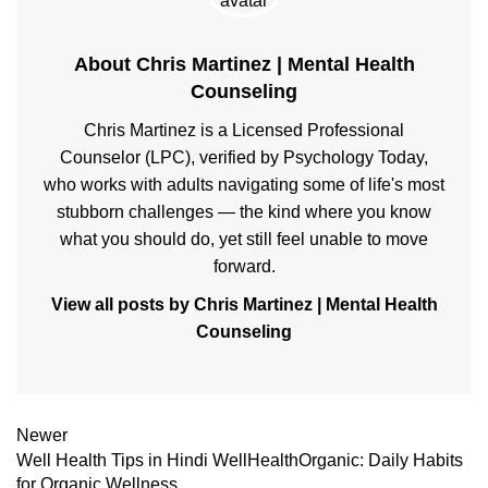
About Chris Martinez | Mental Health
Counseling
Chris Martinez is a Licensed Professional
Counselor (LPC), verified by Psychology Today,
who works with adults navigating some of life's most
stubborn challenges — the kind where you know
what you should do, yet still feel unable to move
forward.
View all posts by Chris Martinez | Mental Health
Counseling
Newer
Well Health Tips in Hindi WellHealthOrganic: Daily Habits
for Organic Wellness