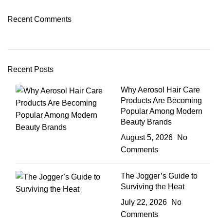
Recent Comments
Recent Posts
Why Aerosol Hair Care
Products Are Becoming
Popular Among Modern
Beauty Brands
August 5, 2026
No
Comments
The Jogger’s Guide to
Surviving the Heat
July 22, 2026
No
Comments