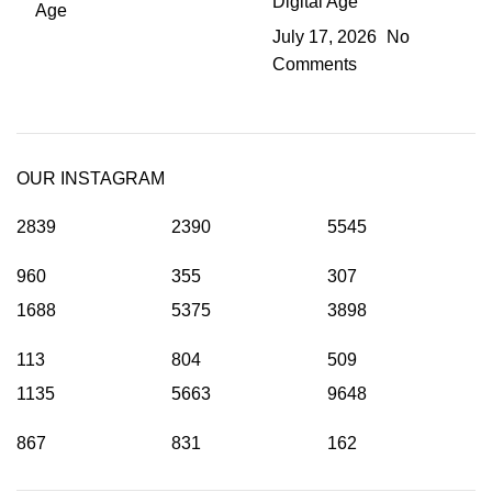
Digital Age
July 17, 2026
No
Comments
OUR INSTAGRAM
2839
2390
5545
960
355
307
1688
5375
3898
113
804
509
1135
5663
9648
867
831
162