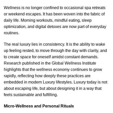
Wellness is no longer confined to occasional spa retreats
or weekend escapes. It has been woven into the fabric of
daily life. Morning workouts, mindful eating, sleep
optimization, and digital detoxes are now part of everyday
routines.
The real luxury lies in consistency. It is the ability to wake
up feeling rested, to move through the day with clarity, and
to create space for oneself amidst constant demands.
Research published in the
Global Wellness Institute
highlights that the wellness economy continues to grow
rapidly, reflecting how deeply these practices are
embedded in modern Luxury lifestyles. Luxury today is not
about escaping life, but about designing it in a way that
feels sustainable and fulfilling.
Micro-Wellness and Personal Rituals