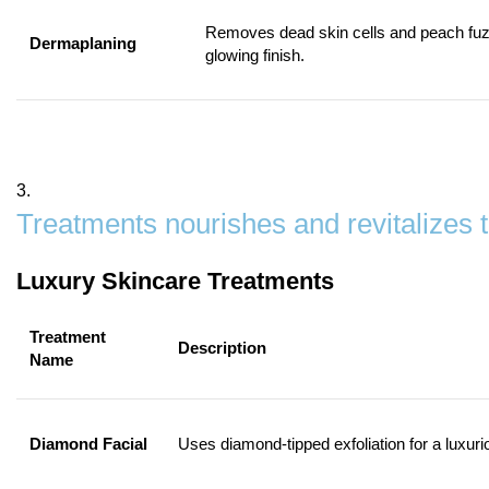
Removes dead skin cells and peach fuz
Dermaplaning
glowing finish.
3.
Treatments nourishes and revitalizes 
Luxury Skincare Treatments
Treatment
Description
Name
Diamond Facial
Uses diamond-tipped exfoliation for a luxuri