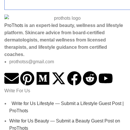
ProThots
is an expert-led beauty, wellness and lifestyle
platform. Skincare advice from board-certified
dermatologists, mental wellness from licensed
therapists, and lifestyle guidance from certified
coaches.
prothotss@gmail.com
Write For Us
Write for Us Lifestyle — Submit a Lifestyle Guest Post |
ProThots
Write for Us Beauty — Submit a Beauty Guest Post on
ProThots