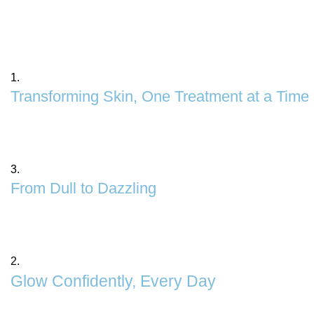
1.
Transforming Skin, One Treatment at a Time
Experience the magic of personalized skincare tailore
skincare solutions for a flawless, youthful complexion.
3.
From Dull to Dazzling
Say goodbye to tired, lackluster skin with our Skin Pol
removes impurities, evens out texture, and enhances yo
2.
Glow Confidently, Every Day