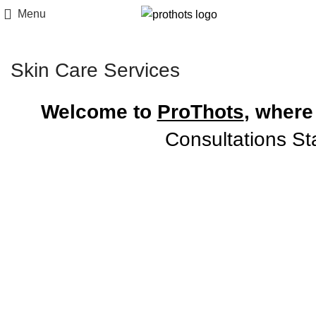
Menu
Skin Care Services
Welcome to
ProThots
, where
Consultations St