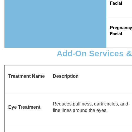
Facial
Pregnancy
Facial
Add-On Services & 
Treatment Name
Description
Reduces puffiness, dark circles, and
Eye Treatment
fine lines around the eyes.