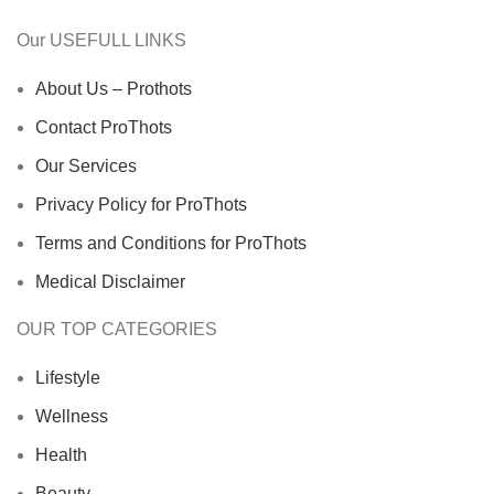
Our USEFULL LINKS
About Us – Prothots
Contact ProThots
Our Services
Privacy Policy for ProThots
Terms and Conditions for ProThots
Medical Disclaimer
OUR TOP CATEGORIES
Lifestyle
Wellness
Health
Beauty