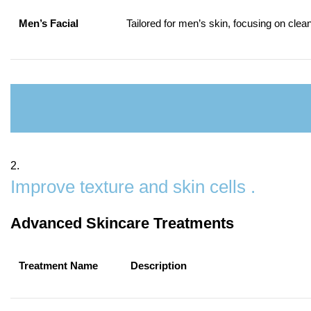
Men’s Facial
Tailored for men’s skin, focusing on clea
2.
Improve texture and skin cells .
Advanced Skincare Treatments
Treatment Name
Description