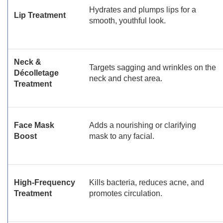
Hydrates and plumps lips for a
Lip Treatment
smooth, youthful look.
Neck &
Targets sagging and wrinkles on the
Décolletage
neck and chest area.
Treatment
Face Mask
Adds a nourishing or clarifying
Boost
mask to any facial.
High-Frequency
Kills bacteria, reduces acne, and
Treatment
promotes circulation.