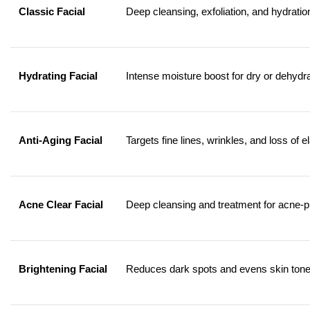
Classic Facial
Deep cleansing, exfoliation, and hydration
Hydrating Facial
Intense moisture boost for dry or dehydra
Anti-Aging Facial
Targets fine lines, wrinkles, and loss of el
Acne Clear Facial
Deep cleansing and treatment for acne-p
Brightening Facial
Reduces dark spots and evens skin tone f