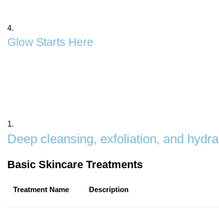
Discover the secret to clear, glowing, and healthy skin 
personality
4.
Glow Starts Here
Our Skin Polish & Care Services are designed to tran
exfoliation to hydration, we help you achieve a smooth
as good as it looks.
1.
Deep cleansing, exfoliation, and hydra
Basic Skincare Treatments
Treatment Name
Description