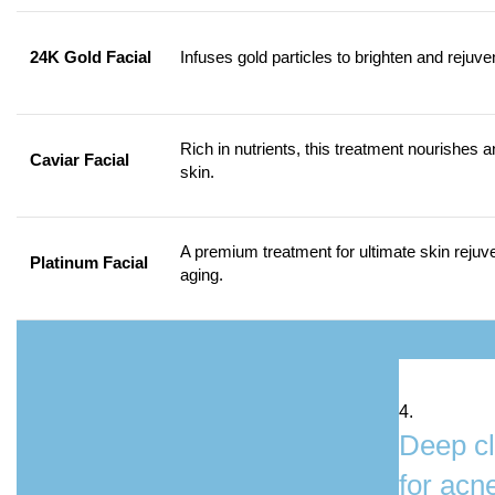
24K Gold Facial
Infuses gold particles to brighten and rejuve
Rich in nutrients, this treatment nourishes a
Caviar Facial
skin.
A premium treatment for ultimate skin rejuve
Platinum Facial
aging.
4.
Deep cl
for acn