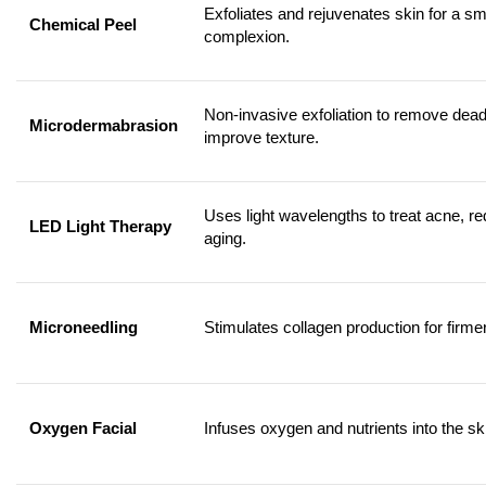
Exfoliates and rejuvenates skin for a sm
Chemical Peel
complexion.
Non-invasive exfoliation to remove dead
Microdermabrasion
improve texture.
Uses light wavelengths to treat acne, r
LED Light Therapy
aging.
Microneedling
Stimulates collagen production for firme
Oxygen Facial
Infuses oxygen and nutrients into the ski