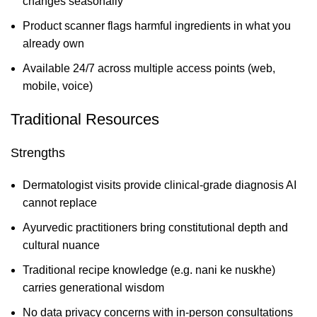
changes seasonally
Product scanner flags harmful ingredients in what you
already own
Available 24/7 across multiple access points (web,
mobile, voice)
Traditional Resources
Strengths
Dermatologist visits provide clinical-grade diagnosis AI
cannot replace
Ayurvedic practitioners bring constitutional depth and
cultural nuance
Traditional recipe knowledge (e.g. nani ke nuskhe)
carries generational wisdom
No data privacy concerns with in-person consultations