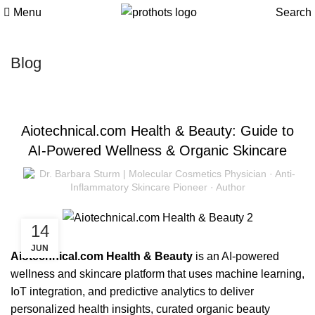
Menu
Search
Blog
BEAUTY
Aiotechnical.com Health & Beauty: Guide to
AI-Powered Wellness & Organic Skincare
Dr. Barbara Sturm | Molecular Cosmetics Physician · Anti-
Inflammatory Skincare Pioneer · Author
14
JUN
Aiotechnical.com Health & Beauty
is an AI-powered
wellness and skincare platform that uses machine learning,
IoT integration, and predictive analytics to deliver
personalized health insights, curated organic beauty