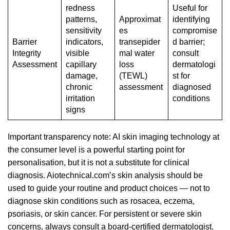
redness
Useful for
patterns,
Approximat
identifying
sensitivity
es
compromise
Barrier
indicators,
transepider
d barrier;
Integrity
visible
mal water
consult
Assessment
capillary
loss
dermatologi
damage,
(TEWL)
st for
chronic
assessment
diagnosed
irritation
conditions
signs
Important transparency note: AI skin imaging technology at
the consumer level is a powerful starting point for
personalisation, but it is not a substitute for clinical
diagnosis. Aiotechnical.com’s skin analysis should be
used to guide your routine and product choices — not to
diagnose skin conditions such as rosacea, eczema,
psoriasis, or skin cancer. For persistent or severe skin
concerns, always consult a board-certified dermatologist.