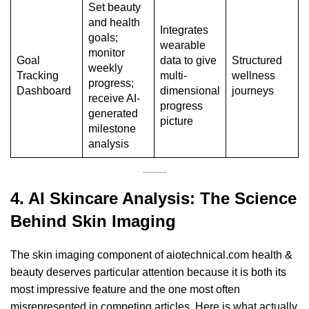
Set beauty
and health
Integrates
goals;
wearable
monitor
Goal
data to give
Structured
weekly
Tracking
multi-
wellness
progress;
Dashboard
dimensional
journeys
receive AI-
progress
generated
picture
milestone
analysis
4. AI Skincare Analysis:
The Science
Behind Skin Imaging
The skin imaging component of aiotechnical.com health &
beauty deserves particular attention because it is both its
most impressive feature and the one most often
misrepresented in competing articles. Here is what actually