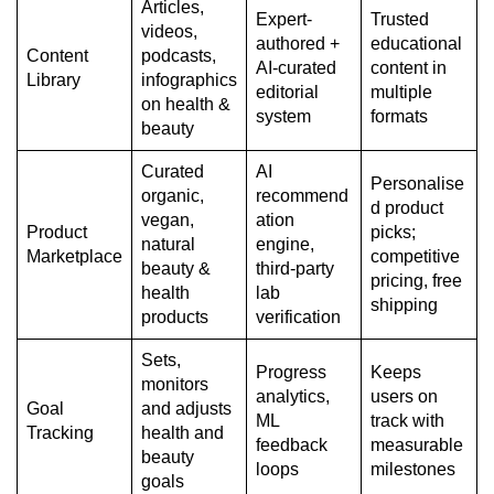
Articles,
Expert-
Trusted
videos,
authored +
educational
Content
podcasts,
AI-curated
content in
Library
infographics
editorial
multiple
on health &
system
formats
beauty
Curated
AI
Personalise
organic,
recommend
d product
vegan,
ation
Product
picks;
natural
engine,
Marketplace
competitive
beauty &
third-party
pricing, free
health
lab
shipping
products
verification
Sets,
Progress
Keeps
monitors
analytics,
users on
Goal
and adjusts
ML
track with
Tracking
health and
feedback
measurable
beauty
loops
milestones
goals