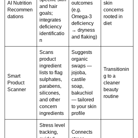
AI Nutrition
outcomes
skin
and hair
Recommen
(e.g.
concerns
goals;
dations
Omega-3
rooted in
integrates
deficiency
diet
deficiency
→ dryness
identificatio
and flaking)
n
Scans
Suggests
product
organic
ingredient
swaps —
Transitionin
lists to flag
jojoba,
Smart
g to a
sulphates,
castile
Product
cleaner
parabens,
soap,
Scanner
beauty
silicones,
bakuchiol
routine
and other
— tailored
concern
to your skin
ingredients
profile
Stress level
tracking,
Connects