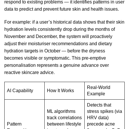
respond to existing problems — it identifies patterns in user
data to predict and prevent future skin and health issues.
For example: if a user’s historical data shows that their skin
hydration levels consistently drop during the months of
November and December, the system will proactively
adjust their moisturiser recommendations and dietary
hydration targets in October — before the dryness
becomes visible or symptomatic. This pre-emptive
personalisation represents a genuine advance over
reactive skincare advice.
Real-World
AI Capability
How It Works
Example
Detects that
ML algorithms
stress spikes (via
track correlations
HRV data)
Pattern
between lifestyle
precede acne