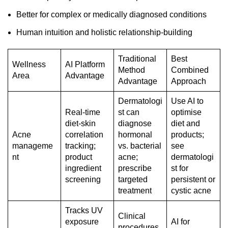
Better for complex or medically diagnosed conditions
Human intuition and holistic relationship-building
Traditional
Best
Wellness
AI Platform
Method
Combined
Area
Advantage
Advantage
Approach
Dermatologi
Use AI to
Real-time
st can
optimise
diet-skin
diagnose
diet and
Acne
correlation
hormonal
products;
manageme
tracking;
vs. bacterial
see
nt
product
acne;
dermatologi
ingredient
prescribe
st for
screening
targeted
persistent or
treatment
cystic acne
Tracks UV
Clinical
exposure
AI for
procedures