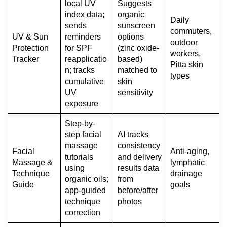
local UV
Suggests
index data;
organic
Daily
sends
sunscreen
commuters,
UV & Sun
reminders
options
outdoor
Protection
for SPF
(zinc oxide-
workers,
Tracker
reapplicatio
based)
Pitta skin
n; tracks
matched to
types
cumulative
skin
UV
sensitivity
exposure
Step-by-
step facial
AI tracks
massage
consistency
Facial
Anti-aging,
tutorials
and delivery
Massage &
lymphatic
using
results data
Technique
drainage
organic oils;
from
Guide
goals
app-guided
before/after
technique
photos
correction