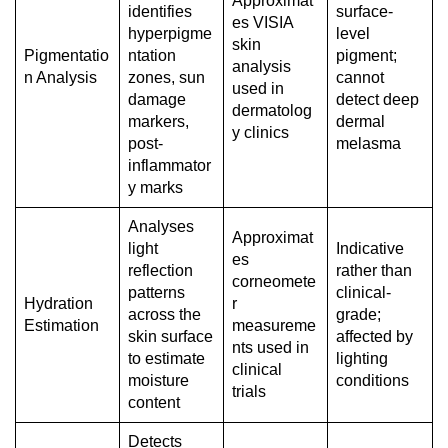
Approximat
identifies
surface-
es VISIA
hyperpigme
level
skin
Pigmentatio
ntation
pigment;
analysis
n Analysis
zones, sun
cannot
used in
damage
detect deep
dermatolog
markers,
dermal
y clinics
post-
melasma
inflammator
y marks
Analyses
Approximat
light
Indicative
es
reflection
rather than
corneomete
patterns
clinical-
Hydration
r
across the
grade;
Estimation
measureme
skin surface
affected by
nts used in
to estimate
lighting
clinical
moisture
conditions
trials
content
Detects