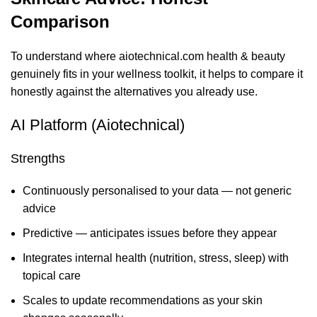
Comparison
To understand where aiotechnical.com health & beauty
genuinely fits in your wellness toolkit, it helps to compare it
honestly against the alternatives you already use.
AI Platform (Aiotechnical)
Strengths
Continuously personalised to your data — not generic
advice
Predictive — anticipates issues before they appear
Integrates internal health (nutrition, stress, sleep) with
topical care
Scales to update recommendations as your skin