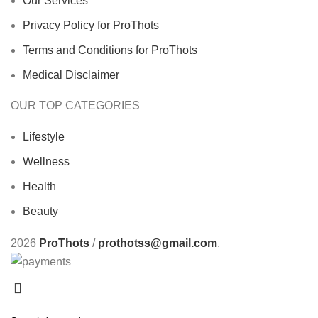
Our Services
Privacy Policy for ProThots
Terms and Conditions for ProThots
Medical Disclaimer
OUR TOP CATEGORIES
Lifestyle
Wellness
Health
Beauty
2026
ProThots
/
prothotss@gmail.com
.