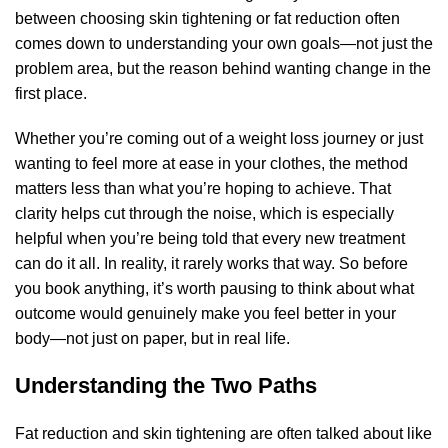
between choosing skin tightening or fat reduction often
comes down to understanding your own goals—not just the
problem area, but the reason behind wanting change in the
first place.
Whether you’re coming out of a weight loss journey or just
wanting to feel more at ease in your clothes, the method
matters less than what you’re hoping to achieve. That
clarity helps cut through the noise, which is especially
helpful when you’re being told that every new treatment
can do it all. In reality, it rarely works that way. So before
you book anything, it’s worth pausing to think about what
outcome would genuinely make you feel better in your
body—not just on paper, but in real life.
Understanding the Two Paths
Fat reduction and skin tightening are often talked about like