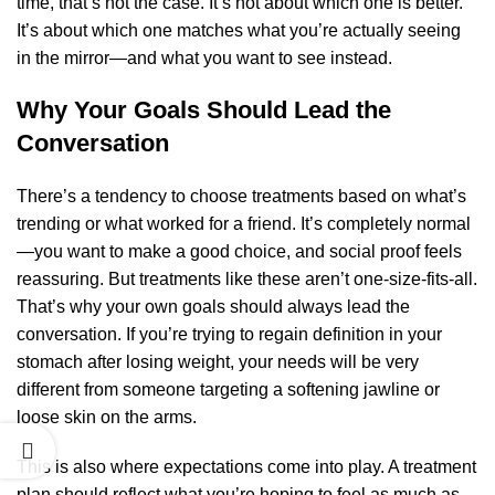
time, that’s not the case. It’s not about which one is better.
It’s about which one matches what you’re actually seeing
in the mirror—and what you want to see instead.
Why Your Goals Should Lead the
Conversation
There’s a tendency to choose treatments based on what’s
trending or what worked for a friend. It’s completely normal
—you want to make a good choice, and social proof feels
reassuring. But treatments like these aren’t one-size-fits-all.
That’s why your own goals should always lead the
conversation. If you’re trying to regain definition in your
stomach after losing weight, your needs will be very
different from someone targeting a softening jawline or
loose skin on the arms.
This is also where expectations come into play. A treatment
plan should reflect what you’re hoping to feel as much as