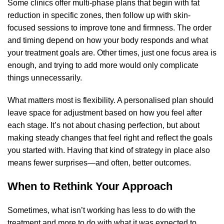
Some clinics offer multi-phase plans that begin with fat
reduction in specific zones, then follow up with skin-
focused sessions to improve tone and firmness. The order
and timing depend on how your body responds and what
your treatment goals are. Other times, just one focus area is
enough, and trying to add more would only complicate
things unnecessarily.
What matters most is flexibility. A personalised plan should
leave space for adjustment based on how you feel after
each stage. It’s not about chasing perfection, but about
making steady changes that feel right and reflect the goals
you started with. Having that kind of strategy in place also
means fewer surprises—and often, better outcomes.
When to Rethink Your Approach
Sometimes, what isn’t working has less to do with the
treatment and more to do with what it was expected to