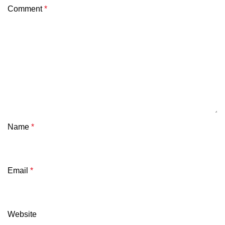
Comment
*
Name
*
Email
*
Website