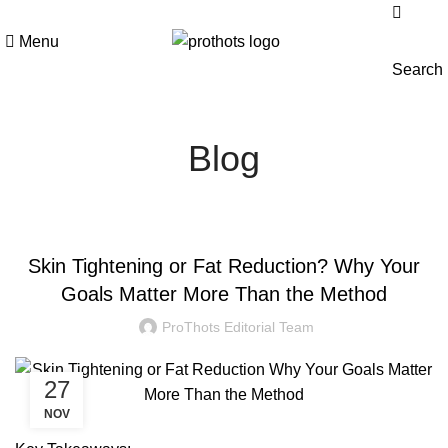
Menu
Search
Blog
BLOG
Skin Tightening or Fat Reduction? Why Your
Goals Matter More Than the Method
ProThots Editorial Team
27
NOV