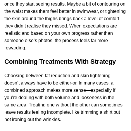
once they start seeing results. Maybe a bit of contouring on
the waist makes them feel better in swimwear, or tightening
the skin around the thighs brings back a level of comfort
they didn’t realise they missed. When expectations are
realistic and based on your own progress rather than
someone else’s photos, the process feels far more
rewarding.
Combining Treatments With Strategy
Choosing between fat reduction and skin tightening
doesn’t always have to be either-or. In many cases, a
combined approach makes more sense—especially if
you’re dealing with both volume and looseness in the
same area. Treating one without the other can sometimes
leave results feeling incomplete, like trimming a shirt but
not ironing out the wrinkles.