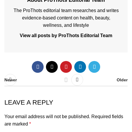
About ProThots Editorial Team
The ProThots editorial team researches and writes
evidence-based content on health, beauty,
wellness, and lifestyle
View all posts by ProThots Editorial Team
Newer
Older
LEAVE A REPLY
Your email address will not be published.
Required fields
are marked
*