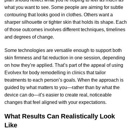
what you want to see. Some people are aiming for subtle
contouring that looks good in clothes. Others want a
sharper silhouette or tighter skin that holds its shape. Each
of those outcomes involves different techniques, timelines
and degrees of change.
Some technologies are versatile enough to support both
skin firmness and fat reduction in one session, depending
on how they’re applied. That’s part of the appeal of using
Evolvex for body remodelling
in clinics that tailor
treatments to each person’s goals. When the approach is
guided by what matters to you—rather than by what the
device can do—it’s easier to create real, noticeable
changes that feel aligned with your expectations.
What Results Can Realistically Look
Like