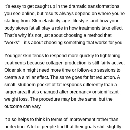
It’s easy to get caught up in the dramatic transformations
you see online, but results always depend on where you’re
starting from. Skin elasticity, age,
lifestyle
, and how your
body stores fat all play a role in how treatments take effect.
That’s why it’s not just about choosing a method that
“works”—it’s about choosing something that works for you.
Younger skin tends to respond more quickly to tightening
treatments because collagen production is still fairly active.
Older skin might need more time or follow-up sessions to
create a similar effect. The same goes for fat reduction. A
small, stubborn pocket of fat responds differently than a
larger area that’s changed after pregnancy or significant
weight loss. The procedure may be the same, but the
outcome can vary.
It also helps to think in terms of improvement rather than
perfection. A lot of people find that their goals shift slightly