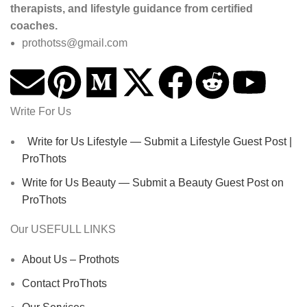
therapists, and lifestyle guidance from certified
coaches.
prothotss@gmail.com
Write For Us
Write for Us Lifestyle — Submit a Lifestyle Guest Post |
ProThots
Write for Us Beauty — Submit a Beauty Guest Post on
ProThots
Our USEFULL LINKS
About Us – Prothots
Contact ProThots