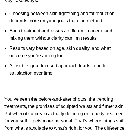
Key Takeaways:
Choosing between skin tightening and fat reduction
depends more on your goals than the method
Each treatment addresses a different concern, and
mixing them without clarity can limit results
Results vary based on age, skin quality, and what
outcome you’re aiming for
A flexible, goal-focused approach leads to better
satisfaction over time
You’ve seen the before-and-after photos, the trending
treatments, the promises of sculpted waists and firmer skin.
But when it comes to actually deciding on a body treatment
for yourself, it gets more personal. That’s where things shift
from what’s available to what’s right for you. The difference