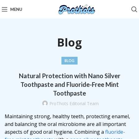
MENU
Blog
BLOG
Natural Protection with Nano Silver
Toothpaste and Fluoride-Free Mint
Toothpaste
ProThots Editorial Team
Maintaining strong, healthy teeth, protecting enamel,
and balancing the oral microbiome are all important
aspects of good oral hygiene. Combining a
fluoride-