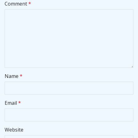
Comment
*
Name
*
Email
*
Website