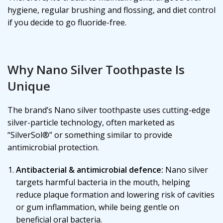
hygiene, regular brushing and flossing, and diet control
if you decide to go fluoride-free.
Why Nano Silver Toothpaste Is
Unique
The brand’s Nano silver toothpaste uses cutting-edge
silver-particle technology, often marketed as
“SilverSol®” or something similar to provide
antimicrobial protection.
Antibacterial & antimicrobial defence:
Nano silver
targets harmful bacteria in the mouth, helping
reduce plaque formation and lowering risk of cavities
or gum inflammation, while being gentle on
beneficial oral bacteria.