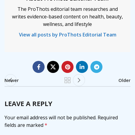
The ProThots editorial team researches and
writes evidence-based content on health, beauty,
wellness, and lifestyle
View all posts by ProThots Editorial Team
Newer
Older
LEAVE A REPLY
Your email address will not be published.
Required
fields are marked
*