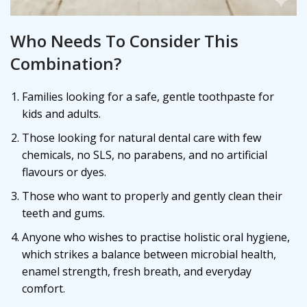
Who Needs To Consider This
Combination?
Families looking for a safe, gentle toothpaste for
kids and adults.
Those looking for natural dental care with few
chemicals, no SLS, no parabens, and no artificial
flavours or dyes.
Those who want to properly and gently clean their
teeth and gums.
Anyone who wishes to practise holistic oral hygiene,
which strikes a balance between microbial health,
enamel strength, fresh breath, and everyday
comfort.