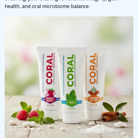
health, and oral microbiome balance.