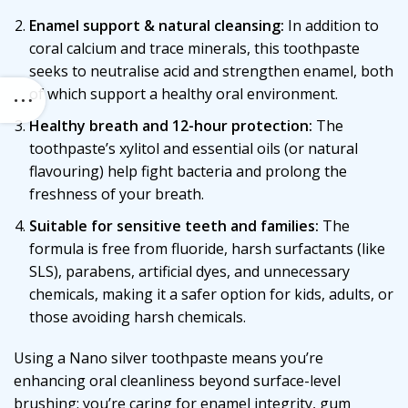
Enamel support & natural cleansing:
In addition to
coral calcium and trace minerals, this toothpaste
seeks to neutralise acid and strengthen enamel, both
of which support a healthy oral environment.
Healthy breath and 12-hour protection:
The
toothpaste’s xylitol and essential oils (or natural
flavouring) help fight bacteria and prolong the
freshness of your breath.
Suitable for sensitive teeth and families:
The
formula is free from fluoride, harsh surfactants (like
SLS), parabens, artificial dyes, and unnecessary
chemicals, making it a safer option for kids, adults, or
those avoiding harsh chemicals.
Using a Nano silver toothpaste means you’re
enhancing oral cleanliness beyond surface-level
brushing: you’re caring for enamel integrity, gum