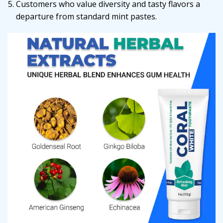
Customers who value diversity and tasty flavors a
departure from standard mint pastes.