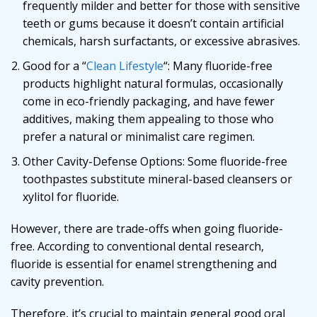
frequently milder and better for those with sensitive
teeth or gums because it doesn’t contain artificial
chemicals, harsh surfactants, or excessive abrasives.
Good for a “
Clean Lifestyle
“: Many fluoride-free
products highlight natural formulas, occasionally
come in eco-friendly packaging, and have fewer
additives, making them appealing to those who
prefer a natural or minimalist care regimen.
Other Cavity-Defense Options: Some fluoride-free
toothpastes substitute mineral-based cleansers or
xylitol for fluoride.
However, there are trade-offs when going fluoride-
free. According to conventional dental research,
fluoride is essential for enamel strengthening and
cavity prevention.
Therefore, it’s crucial to maintain general good oral