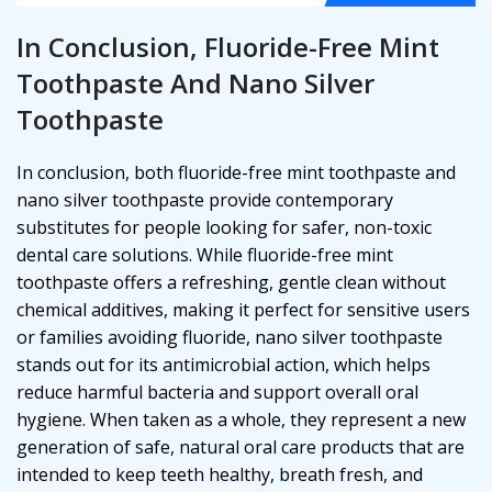
In Conclusion, Fluoride-Free Mint
Toothpaste And Nano Silver
Toothpaste
In conclusion, both fluoride-free mint toothpaste and
nano silver toothpaste provide contemporary
substitutes for people looking for safer, non-toxic
dental care solutions. While fluoride-free mint
toothpaste offers a refreshing, gentle clean without
chemical additives, making it perfect for sensitive users
or families avoiding fluoride, nano silver toothpaste
stands out for its antimicrobial action, which helps
reduce harmful bacteria and support overall oral
hygiene. When taken as a whole, they represent a new
generation of safe, natural oral care products that are
intended to keep teeth healthy, breath fresh, and