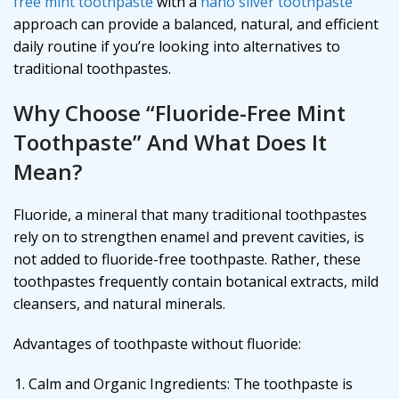
free mint toothpaste
with a
nano silver toothpaste
approach can provide a balanced, natural, and efficient
daily routine if you’re looking into alternatives to
traditional toothpastes.
Why Choose “Fluoride-Free Mint
Toothpaste” And What Does It
Mean?
Fluoride, a mineral that many traditional toothpastes
rely on to strengthen enamel and prevent cavities, is
not added to fluoride-free toothpaste. Rather, these
toothpastes frequently contain botanical extracts, mild
cleansers, and natural minerals.
Advantages of toothpaste without fluoride:
Calm and Organic Ingredients: The toothpaste is