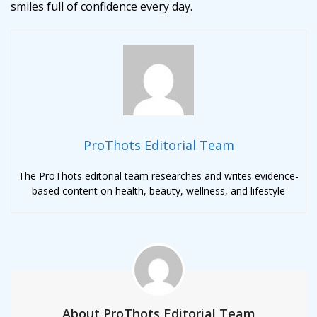
smiles full of confidence every day.
ProThots Editorial Team
The ProThots editorial team researches and writes evidence-
based content on health, beauty, wellness, and lifestyle
About ProThots Editorial Team