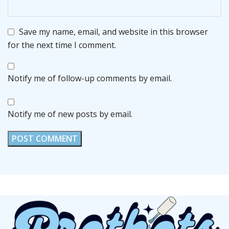
Save my name, email, and website in this browser
for the next time I comment.
Notify me of follow-up comments by email.
Notify me of new posts by email.